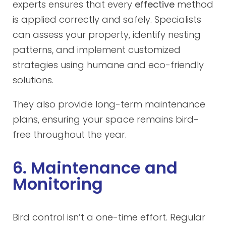
experts ensures that every
effective
method
is applied correctly and safely. Specialists
can assess your property, identify nesting
patterns, and implement customized
strategies using humane and eco-friendly
solutions.
They also provide long-term maintenance
plans, ensuring your space remains bird-
free throughout the year.
6. Maintenance and
Monitoring
Bird control isn’t a one-time effort. Regular