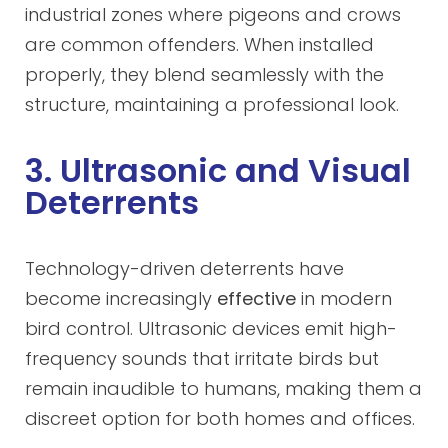
industrial zones where pigeons and crows
are common offenders. When installed
properly, they blend seamlessly with the
structure, maintaining a professional look.
3. Ultrasonic and Visual
Deterrents
Technology-driven deterrents have
become increasingly
effective
in modern
bird control. Ultrasonic devices emit high-
frequency sounds that irritate birds but
remain inaudible to humans, making them a
discreet option for both homes and offices.