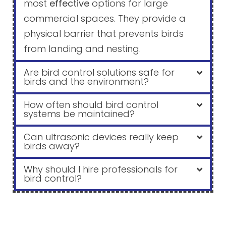
most
effective
options for large
commercial spaces. They provide a
physical barrier that prevents birds
from landing and nesting.
Are bird control solutions safe for
birds and the environment?
How often should bird control
systems be maintained?
Can ultrasonic devices really keep
birds away?
Why should I hire professionals for
bird control?