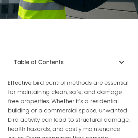
Table of Contents
Effective
bird control methods are essential
for maintaining clean, safe, and damage-
free properties. Whether it’s a residential
building or a commercial space, unwanted
bird activity can lead to structural damage,
health hazards, and costly maintenance