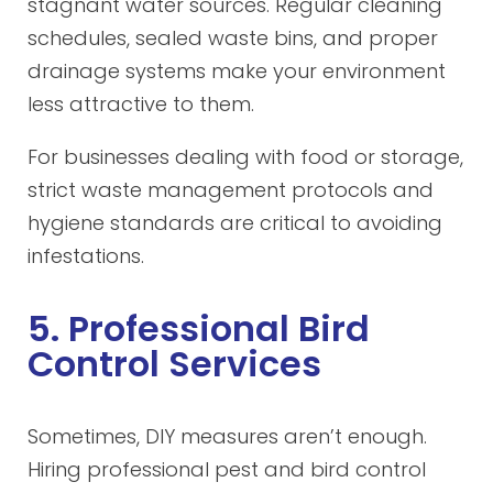
stagnant water sources. Regular cleaning
schedules, sealed waste bins, and proper
drainage systems make your environment
less attractive to them.
For businesses dealing with food or storage,
strict waste management protocols and
hygiene standards are critical to avoiding
infestations.
5. Professional Bird
Control Services
Sometimes, DIY measures aren’t enough.
Hiring professional pest and bird control