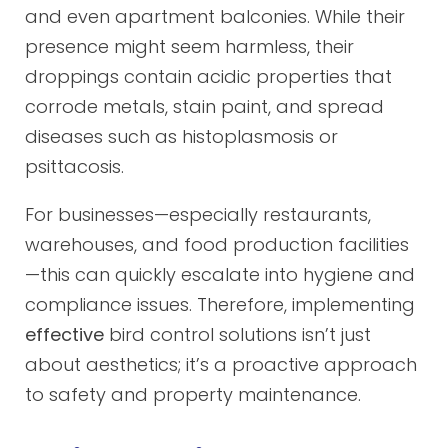
and even apartment balconies. While their
presence might seem harmless, their
droppings contain acidic properties that
corrode metals, stain paint, and spread
diseases such as histoplasmosis or
psittacosis.
For businesses—especially restaurants,
warehouses, and food production facilities
—this can quickly escalate into hygiene and
compliance issues. Therefore, implementing
effective
bird control solutions isn’t just
about aesthetics; it’s a proactive approach
to safety and property maintenance.