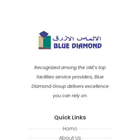
Recognized among the UAE’s top
facilities service providers, Blue
Diamond Group delivers excellence
you can rely on.
Quick Links
Home
About Us