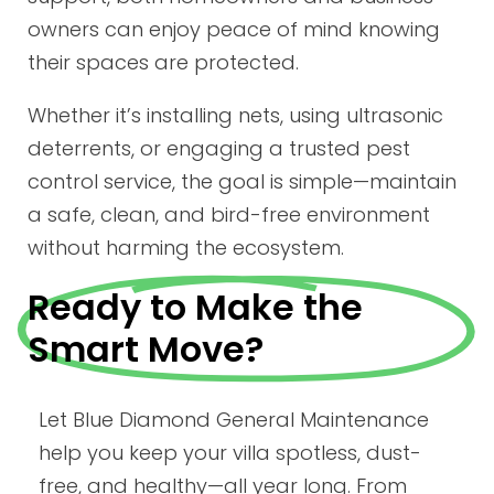
owners can enjoy peace of mind knowing
their spaces are protected.
Whether it’s installing nets, using ultrasonic
deterrents, or engaging a trusted pest
control service, the goal is simple—maintain
a safe, clean, and bird-free environment
without harming the ecosystem.
Ready to Make the
Smart Move?
Let Blue Diamond General Maintenance
help you keep your villa spotless, dust-
free, and healthy—all year long. From