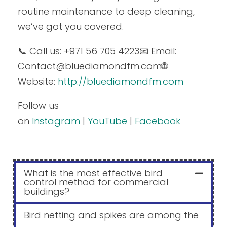
routine maintenance to deep cleaning,
we’ve got you covered.
📞 Call us: +971 56 705 4223
📧 Email:
Contact
@bluediamondfm.com
🌐
Website:
http://bluediamondfm.com
Follow us
on
Instagram
|
YouTube
|
Facebook
What is the most effective bird
control method for commercial
buildings?
Bird netting and spikes are among the