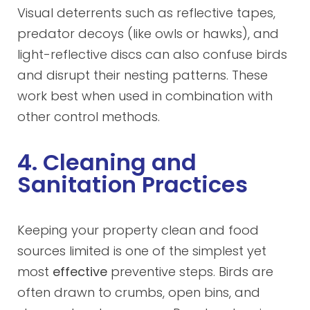
Visual deterrents such as reflective tapes,
predator decoys (like owls or hawks), and
light-reflective discs can also confuse birds
and disrupt their nesting patterns. These
work best when used in combination with
other control methods.
4. Cleaning and
Sanitation Practices
Keeping your property clean and food
sources limited is one of the simplest yet
most
effective
preventive steps. Birds are
often drawn to crumbs, open bins, and