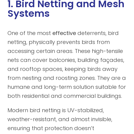
1. Bird Netting and Mesh
Systems
One of the most
effective
deterrents, bird
netting, physically prevents birds from
accessing certain areas. These high-tensile
nets can cover balconies, building façades,
and rooftop spaces, keeping birds away
from nesting and roosting zones. They are a
humane and long-term solution suitable for
both residential and commercial buildings.
Modern bird netting is UV-stabilized,
weather-resistant, and almost invisible,
ensuring that protection doesn’t