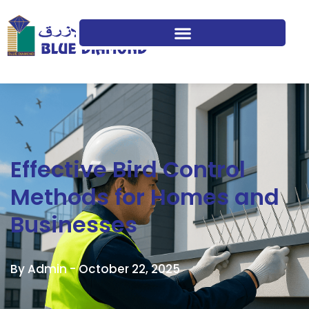
Effective Bird Control
Methods for Homes and
Businesses
By Admin -
October 22, 2025