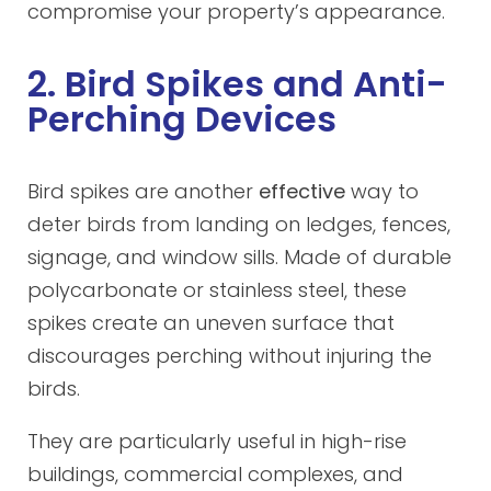
compromise your property’s appearance.
2. Bird Spikes and Anti-
Perching Devices
Bird spikes are another
effective
way to
deter birds from landing on ledges, fences,
signage, and window sills. Made of durable
polycarbonate or stainless steel, these
spikes create an uneven surface that
discourages perching without injuring the
birds.
They are particularly useful in high-rise
buildings, commercial complexes, and