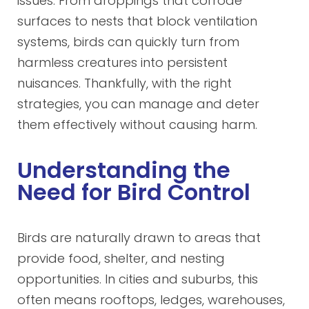
issues. From droppings that corrode
surfaces to nests that block ventilation
systems, birds can quickly turn from
harmless creatures into persistent
nuisances. Thankfully, with the right
strategies, you can manage and deter
them effectively without causing harm.
Understanding the
Need for Bird Control
Birds are naturally drawn to areas that
provide food, shelter, and nesting
opportunities. In cities and suburbs, this
often means rooftops, ledges, warehouses,