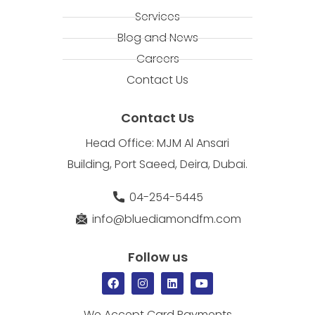
Services
Blog and News
Careers
Contact Us
Contact Us
Head Office: MJM Al Ansari
Building, Port Saeed, Deira, Dubai.
04-254-5445
info@bluediamondfm.com
Follow us
We Accept Card Payments