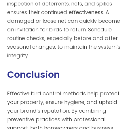
inspection of deterrents, nets, and spikes
ensures their continued
effectiveness
. A
damaged or loose net can quickly become
an invitation for birds to return. Schedule
routine checks, especially before and after
seasonal changes, to maintain the system’s
integrity.
Conclusion
Effective
bird control methods help protect
your property, ensure hygiene, and uphold
your brand’s reputation. By combining
preventive practices with professional
support, both homeowners and business