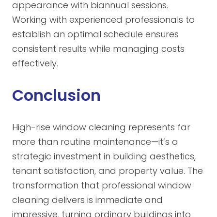
appearance with biannual sessions.
Working with experienced professionals to
establish an optimal schedule ensures
consistent results while managing costs
effectively.
Conclusion
High-rise window cleaning represents far
more than routine maintenance—it’s a
strategic investment in building aesthetics,
tenant satisfaction, and property value. The
transformation that professional window
cleaning delivers is immediate and
impressive, turning ordinary buildings into