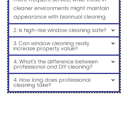
cleaner environments might maintain
appearance with biannual cleaning.
2. Is high-rise window cleaning safe?
3. Can window cleaning really
increase property value?
4. What's the difference between
professional and DIY cleaning?
4. How long does professional
cleaning take?