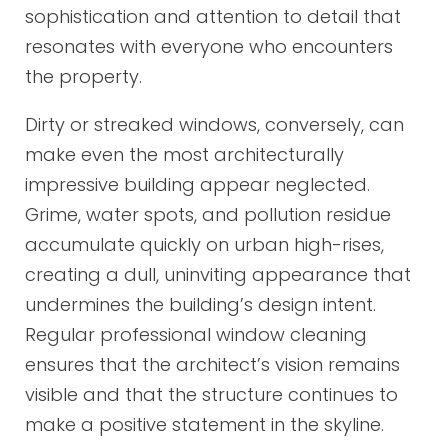
sophistication and attention to detail that
resonates with everyone who encounters
the property.
Dirty or streaked windows, conversely, can
make even the most architecturally
impressive building appear neglected.
Grime, water spots, and pollution residue
accumulate quickly on urban high-rises,
creating a dull, uninviting appearance that
undermines the building’s design intent.
Regular professional window cleaning
ensures that the architect’s vision remains
visible and that the structure continues to
make a positive statement in the skyline.