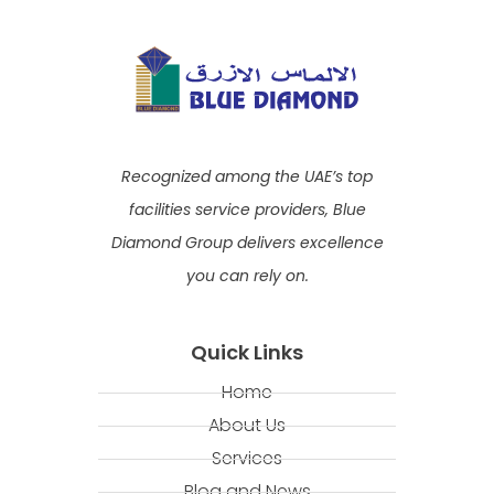
Recognized among the UAE’s top
facilities service providers, Blue
Diamond Group delivers excellence
you can rely on.
Quick Links
Home
About Us
Services
Blog and News