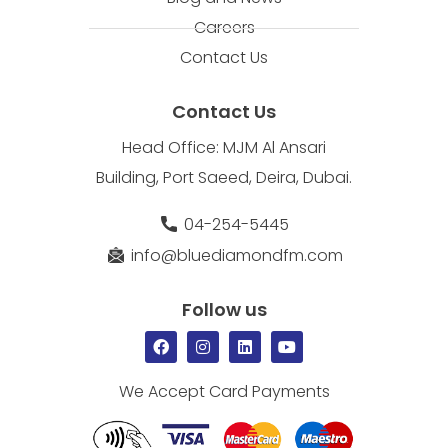
Careers
Contact Us
Contact Us
Head Office: MJM Al Ansari
Building, Port Saeed, Deira, Dubai.
04-254-5445
info@bluediamondfm.com
Follow us
We Accept Card Payments