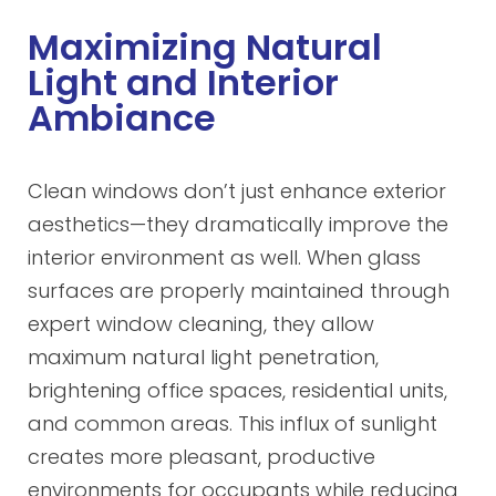
Maximizing Natural
Light and Interior
Ambiance
Clean windows don’t just enhance exterior
aesthetics—they dramatically improve the
interior environment as well. When glass
surfaces are properly maintained through
expert window cleaning, they allow
maximum natural light penetration,
brightening office spaces, residential units,
and common areas. This influx of sunlight
creates more pleasant, productive
environments for occupants while reducing