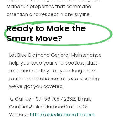
standout properties that command
attention and respect in any skyline.
Ready to Make the
Smart Move?
Let Blue Diamond General Maintenance
help you keep your villa spotless, dust-
free, and healthy—all year long. From
routine maintenance to deep cleaning,
we’ve got you covered.
📞 Call us: +971 56 705 4223
📧 Email:
Contact
@bluediamondfm.com
🌐
Website:
http://bluediamondfm.com