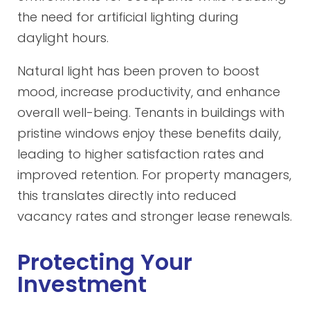
the need for artificial lighting during
daylight hours.
Natural light has been proven to boost
mood, increase productivity, and enhance
overall well-being. Tenants in buildings with
pristine windows enjoy these benefits daily,
leading to higher satisfaction rates and
improved retention. For property managers,
this translates directly into reduced
vacancy rates and stronger lease renewals.
Protecting Your
Investment