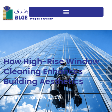
How High-Rise Window
Cleaning Enhances
Building Aesthetics
By Admin -
January 5, 2026