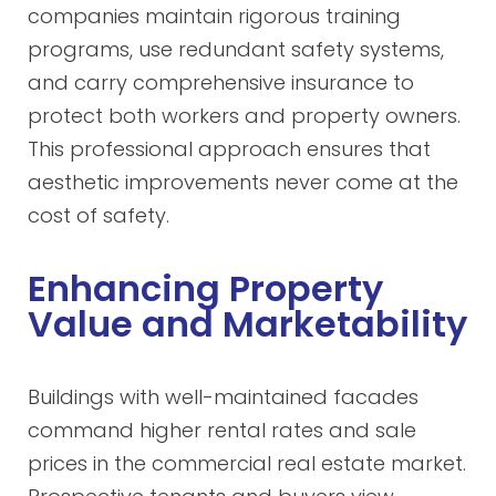
companies maintain rigorous training
programs, use redundant safety systems,
and carry comprehensive insurance to
protect both workers and property owners.
This professional approach ensures that
aesthetic improvements never come at the
cost of safety.
Enhancing Property
Value and Marketability
Buildings with well-maintained facades
command higher rental rates and sale
prices in the commercial real estate market.