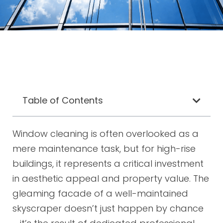
Table of Contents
Window cleaning is often overlooked as a
mere maintenance task, but for high-rise
buildings, it represents a critical investment
in aesthetic appeal and property value. The
gleaming facade of a well-maintained
skyscraper doesn’t just happen by chance