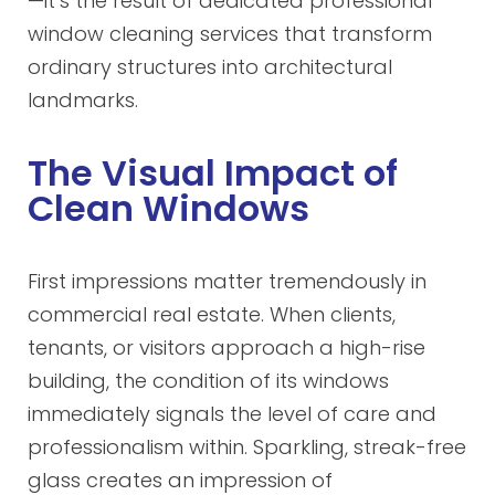
—it’s the result of dedicated professional
window cleaning services that transform
ordinary structures into architectural
landmarks.
The Visual Impact of
Clean Windows
First impressions matter tremendously in
commercial real estate. When clients,
tenants, or visitors approach a high-rise
building, the condition of its windows
immediately signals the level of care and
professionalism within. Sparkling, streak-free
glass creates an impression of