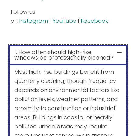
Follow us
on
Instagram
|
YouTube
|
Facebook
1. How often should high-rise
windows be professionally cleaned?
Most high-rise buildings benefit from
quarterly cleaning, though frequency
depends on environmental factors like
pollution levels, weather patterns, and
proximity to construction or industrial
areas. Buildings in coastal or heavily
polluted urban areas may require
more frequent service, while those in