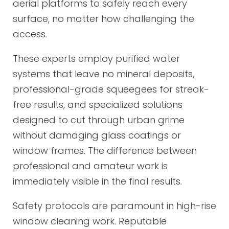
aerial platforms to safely reach every
surface, no matter how challenging the
access.
These experts employ purified water
systems that leave no mineral deposits,
professional-grade squeegees for streak-
free results, and specialized solutions
designed to cut through urban grime
without damaging glass coatings or
window frames. The difference between
professional and amateur work is
immediately visible in the final results.
Safety protocols are paramount in high-rise
window cleaning work. Reputable