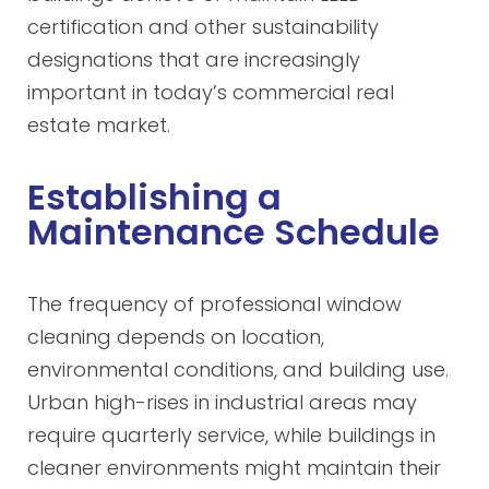
certification and other sustainability
designations that are increasingly
important in today’s commercial real
estate market.
Establishing a
Maintenance Schedule
The frequency of professional window
cleaning depends on location,
environmental conditions, and building use.
Urban high-rises in industrial areas may
require quarterly service, while buildings in
cleaner environments might maintain their