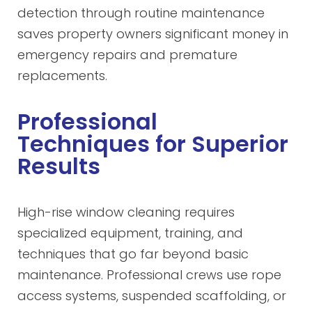
detection through routine maintenance
saves property owners significant money in
emergency repairs and premature
replacements.
Professional
Techniques for Superior
Results
High-rise window cleaning requires
specialized equipment, training, and
techniques that go far beyond basic
maintenance. Professional crews use rope
access systems, suspended scaffolding, or