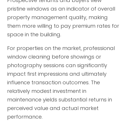
Prospective tenants and buyers view
pristine windows as an indicator of overall
property management quality, making
them more willing to pay premium rates for
space in the building.
For properties on the market, professional
window cleaning before showings or
photography sessions can significantly
impact first impressions and ultimately
influence transaction outcomes. The
relatively modest investment in
maintenance yields substantial returns in
perceived value and actual market
performance.