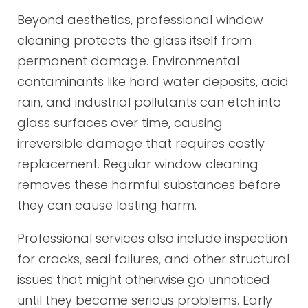
Beyond aesthetics, professional window
cleaning protects the glass itself from
permanent damage. Environmental
contaminants like hard water deposits, acid
rain, and industrial pollutants can etch into
glass surfaces over time, causing
irreversible damage that requires costly
replacement. Regular window cleaning
removes these harmful substances before
they can cause lasting harm.
Professional services also include inspection
for cracks, seal failures, and other structural
issues that might otherwise go unnoticed
until they become serious problems. Early