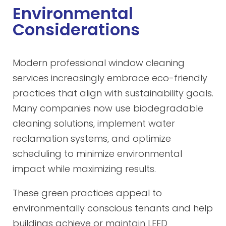
Environmental
Considerations
Modern professional window cleaning
services increasingly embrace eco-friendly
practices that align with sustainability goals.
Many companies now use biodegradable
cleaning solutions, implement water
reclamation systems, and optimize
scheduling to minimize environmental
impact while maximizing results.
These green practices appeal to
environmentally conscious tenants and help
buildings achieve or maintain LEED