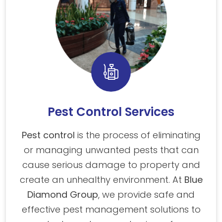
Pest Control Services
Pest control
is the process of eliminating
or managing unwanted pests that can
cause serious damage to property and
create an unhealthy environment. At
Blue
Diamond Group
, we provide safe and
effective pest management solutions to