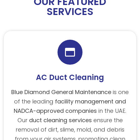
OUR FEATURED
SERVICES
AC Duct Cleaning
Blue Diamond General Maintenance
is one
of the leading
facility management and
NADCA-approved companies
in the UAE.
Our
duct cleaning services
ensure the
removal of dirt, slime, mold, and debris
from your air systems, promoting clean