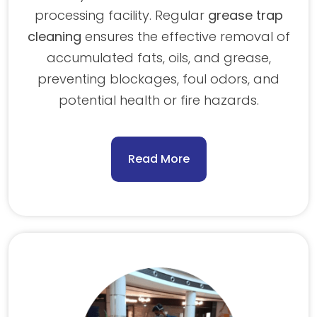
processing facility. Regular
grease trap
cleaning
ensures the effective removal of
accumulated fats, oils, and grease,
preventing blockages, foul odors, and
potential health or fire hazards.
Read More