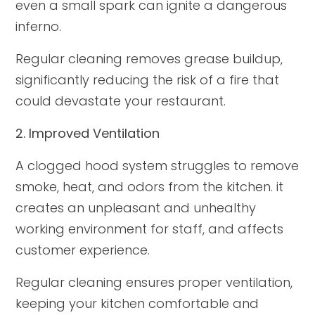
even a small spark can ignite a dangerous
inferno.
Regular cleaning removes grease buildup,
significantly reducing the risk of a fire that
could devastate your restaurant.
2. Improved Ventilation
A clogged hood system struggles to remove
smoke, heat, and odors from the kitchen. it
creates an unpleasant and unhealthy
working environment for staff, and affects
customer experience.
Regular cleaning ensures proper ventilation,
keeping your kitchen comfortable and