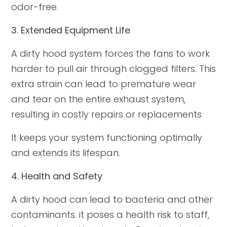
odor-free.
3. Extended Equipment Life
A dirty hood system forces the fans to work
harder to pull air through clogged filters. This
extra strain can lead to premature wear
and tear on the entire exhaust system,
resulting in costly repairs or replacements
It keeps your system functioning optimally
and extends its lifespan.
4. Health and Safety
A dirty hood can lead to bacteria and other
contaminants. it poses a health risk to staff,