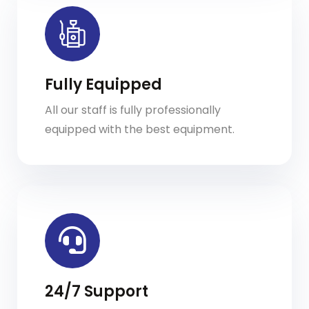
Fully Equipped
All our staff is fully professionally
equipped with the best equipment.
24/7 Support