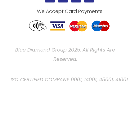
We Accept Card Payments
Blue Diamond Group 2025. All Rights Are
Reserved.
ISO CERTIFIED COMPANY 9001, 14001, 45001, 41001.