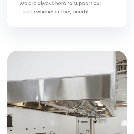
We are always here to support our
clients whenever they need it.