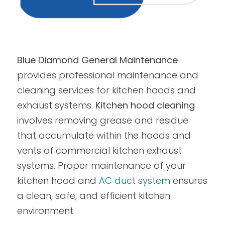
Blue Diamond General Maintenance
provides professional maintenance and
cleaning services for kitchen hoods and
exhaust systems.
Kitchen hood cleaning
involves removing grease and residue
that accumulate within the hoods and
vents of commercial kitchen exhaust
systems. Proper maintenance of your
kitchen hood and
AC duct system
ensures
a clean, safe, and efficient kitchen
environment.