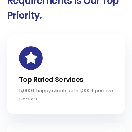
Requirements Is Our Top
Priority.
Top Rated Services
5,000+ happy clients with 1,000+ positive
reviews.