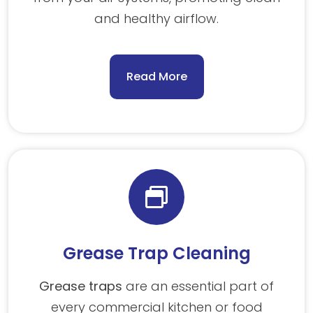
and healthy airflow.
Read More
Grease Trap Cleaning
Grease traps
are an essential part of
every commercial kitchen or food