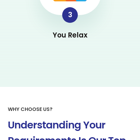
3
You Relax
WHY CHOOSE US?
Understanding Your