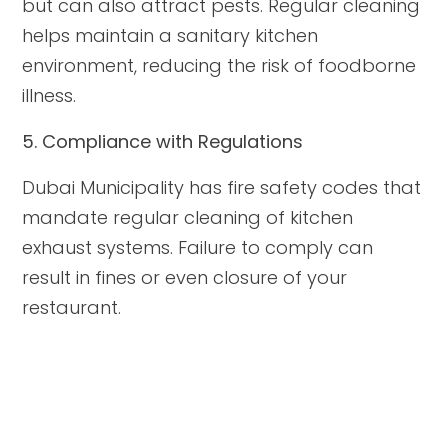
but can also attract pests. Regular cleaning
helps maintain a sanitary kitchen
environment, reducing the risk of foodborne
illness.
5. Compliance with Regulations
Dubai Municipality has fire safety codes that
mandate regular cleaning of kitchen
exhaust systems. Failure to comply can
result in fines or even closure of your
restaurant.