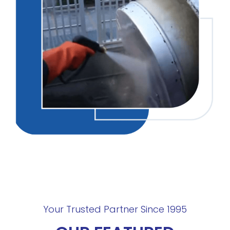
Your Trusted Partner Since 1995