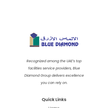
Recognized among the UAE’s top
facilities service providers, Blue
Diamond Group delivers excellence
you can rely on.
Quick Links