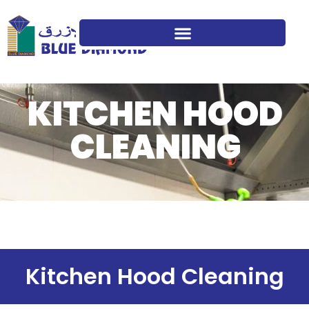
KITCHEN HOOD
CLEANING
Kitchen Hood Cleaning