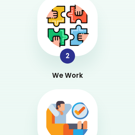
2
We Work