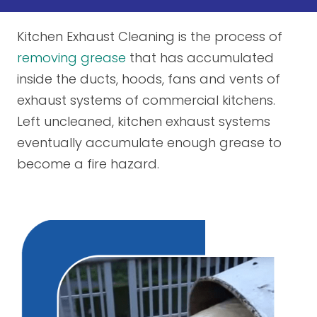
Kitchen Exhaust Cleaning is the process of
removing grease
that has accumulated
inside the ducts, hoods, fans and vents of
exhaust systems of commercial kitchens.
Left uncleaned, kitchen exhaust systems
eventually accumulate enough grease to
become a fire hazard.