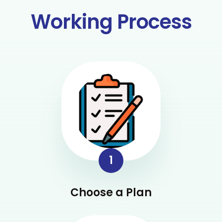
Working Process
1
Choose a Plan