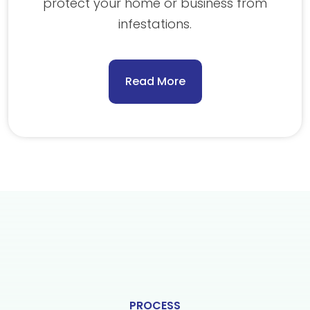
protect your home or business from
infestations.
Read More
PROCESS