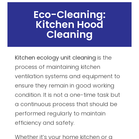
Eco-Cleaning:
Kitchen Hood
Cleaning
Kitchen ecology unit cleaning
is the
process of maintaining kitchen
ventilation systems and equipment to
ensure they remain in good working
condition. It is not a one-time task but
a continuous process that should be
performed regularly to maintain
efficiency and safety.
Whether it’s your home kitchen or a