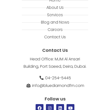
Home
About Us
Services
Blog and News
Careers
Contact Us
Contact Us
Head Office: MJM Al Ansari
Building, Port Saeed, Deira, Dubai.
04-254-5445
info@bluediamondfm.com
Follow us