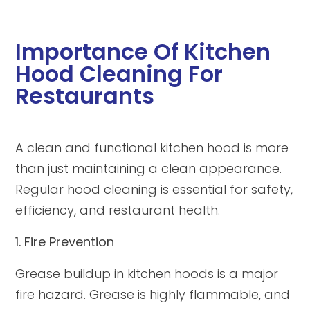
Importance Of Kitchen
Hood Cleaning For
Restaurants
A clean and functional kitchen hood is more
than just maintaining a clean appearance.
Regular hood cleaning is essential for safety,
efficiency, and restaurant health.
1. Fire Prevention
Grease buildup in kitchen hoods is a major
fire hazard. Grease is highly flammable, and