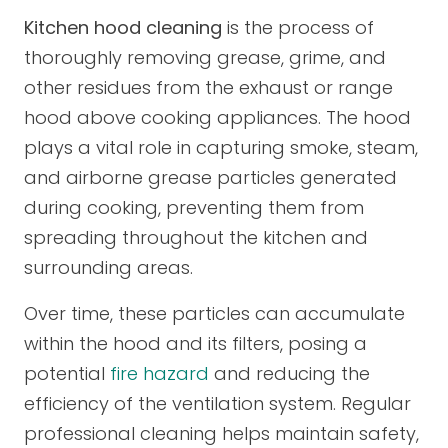
Kitchen hood cleaning
is the process of
thoroughly removing grease, grime, and
other residues from the exhaust or range
hood above cooking appliances. The hood
plays a vital role in capturing smoke, steam,
and airborne grease particles generated
during cooking, preventing them from
spreading throughout the kitchen and
surrounding areas.
Over time, these particles can accumulate
within the hood and its filters, posing a
potential
fire hazard
and reducing the
efficiency of the ventilation system. Regular
professional cleaning helps maintain safety,