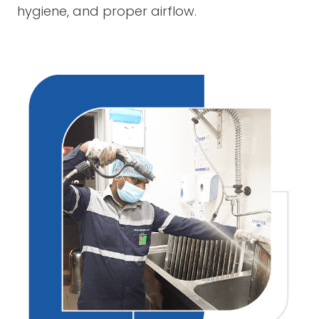
hygiene, and proper airflow.