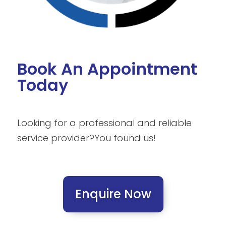
Book An Appointment
Today
Looking for a professional and reliable
service provider?
You found us!
Enquire Now