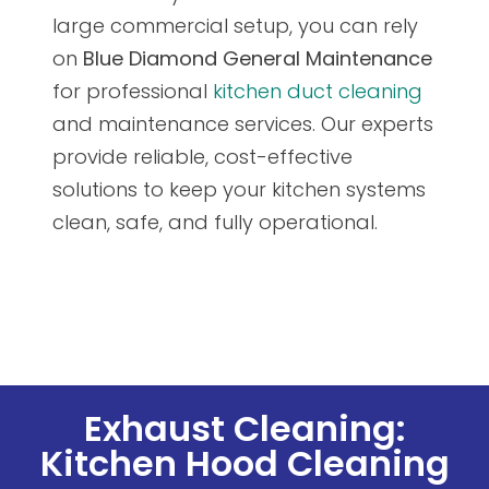
large commercial setup, you can rely
on
Blue Diamond General Maintenance
for professional
kitchen duct cleaning
and maintenance services. Our experts
provide reliable, cost-effective
solutions to keep your kitchen systems
clean, safe, and fully operational.
Exhaust Cleaning:
Kitchen Hood Cleaning